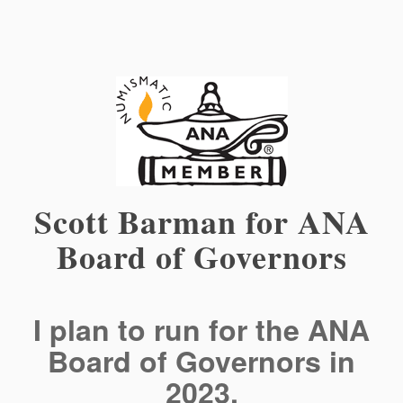
Scott Barman for ANA
Board of Governors
I plan to run for the ANA
Board of Governors in
2023.