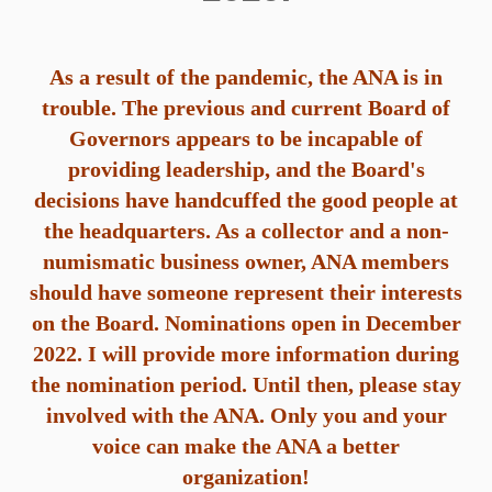
As
a result of the pandemic, the ANA is in
trouble. The previous and current Board of
Governors appears to be incapable of
providing leadership, and the Board's
decisions have handcuffed the good people at
the headquarters. As a collector and a non-
numismatic business owner, ANA members
should have someone represent their interests
on the Board. Nominations open in December
2022. I will provide more information during
the nomination period. Until then, please stay
involved with the ANA. Only you and your
voice can make the ANA a better
organization!