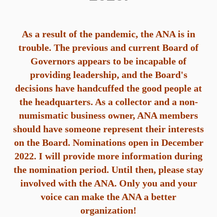
As
a result of the pandemic, the ANA is in
trouble. The previous and current Board of
Governors appears to be incapable of
providing leadership, and the Board's
decisions have handcuffed the good people at
the headquarters. As a collector and a non-
numismatic business owner, ANA members
should have someone represent their interests
on the Board. Nominations open in December
2022. I will provide more information during
the nomination period. Until then, please stay
involved with the ANA. Only you and your
voice can make the ANA a better
organization!