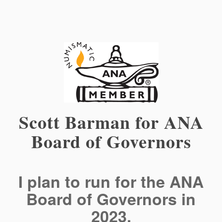
Scott Barman for ANA
Board of Governors
I plan to run for the ANA
Board of Governors in
2023.